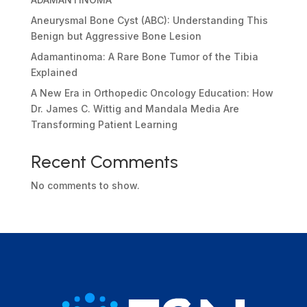
Aneurysmal Bone Cyst (ABC): Understanding This
Benign but Aggressive Bone Lesion
Adamantinoma: A Rare Bone Tumor of the Tibia
Explained
A New Era in Orthopedic Oncology Education: How
Dr. James C. Wittig and Mandala Media Are
Transforming Patient Learning
Recent Comments
No comments to show.