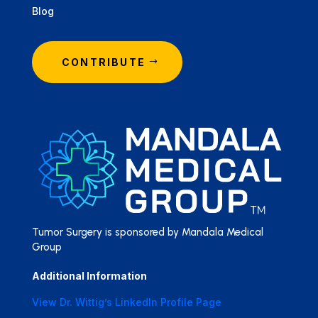
Blog
CONTRIBUTE
Tumor Surgery is sponsored by Mandala Medical
Group
Additional Information
View Dr. Wittig’s LinkedIn Profile Page