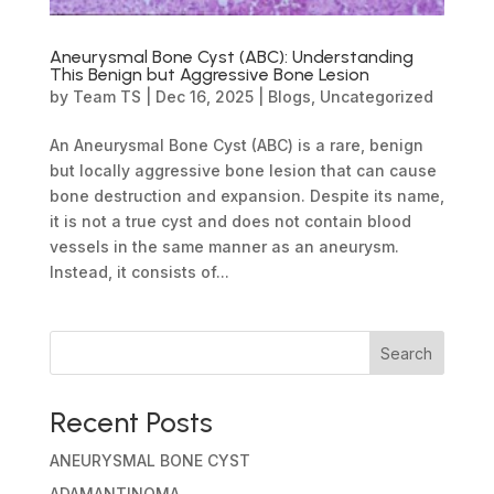
Aneurysmal Bone Cyst (ABC): Understanding
This Benign but Aggressive Bone Lesion
by
Team TS
|
Dec 16, 2025
|
Blogs
,
Uncategorized
An Aneurysmal Bone Cyst (ABC) is a rare, benign
but locally aggressive bone lesion that can cause
bone destruction and expansion. Despite its name,
it is not a true cyst and does not contain blood
vessels in the same manner as an aneurysm.
Instead, it consists of...
Search
Recent Posts
ANEURYSMAL BONE CYST
ADAMANTINOMA