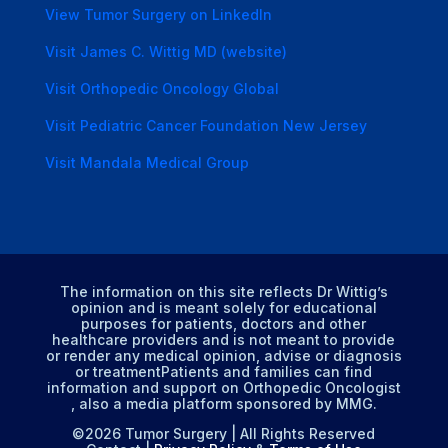
View Tumor Surgery on LinkedIn
Visit James C. Wittig MD (website)
Visit Orthopedic Oncology Global
Visit Pediatric Cancer Foundation New Jersey
Visit Mandala Medical Group
The information on this site reflects Dr Wittig’s
opinion and is meant solely for educational
purposes for patients, doctors and other
healthcare providers and is not meant to provide
or render any medical opinion, advise or diagnosis
or treatmentPatients and families can find
information and support on Orthopedic Oncologist
, also a media platform sponsored by MMG.
©2026 Tumor Surgery | All Rights Reserved