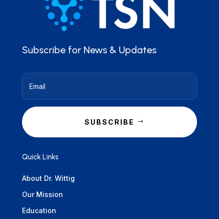
Subscribe for News & Updates
SUBSCRIBE
Quick Links
About Dr. Wittig
Our Mission
Education