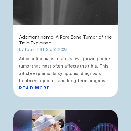
Adamantinoma: A Rare Bone Tumor of the
Tibia Explained
by
Team TS
|
Dec 16, 2025
Adamantinoma is a rare, slow-growing bone
tumor that most often affects the tibia. This
article explains its symptoms, diagnosis,
treatment options, and long-term prognosis.
READ MORE