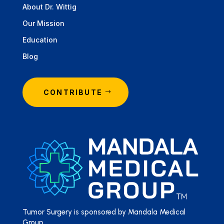
About Dr. Wittig
Our Mission
Education
Blog
CONTRIBUTE
Tumor Surgery is sponsored by Mandala Medical
Group