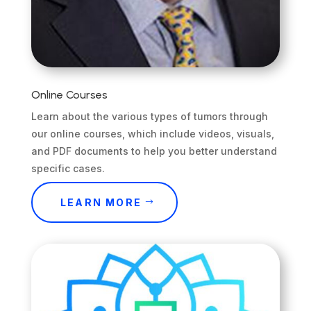
Online Courses
Learn about the various types of tumors through
our online courses, which include videos, visuals,
and PDF documents to help you better understand
specific cases.
LEARN MORE