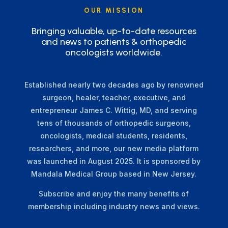
OUR MISSION
Bringing valuable, up-to-date resources
and news to patients & orthopedic
oncologists worldwide.
Established nearly two decades ago by renowned
surgeon, healer, teacher, executive, and
entrepreneur James C. Wittig, MD, and serving
tens of thousands of orthopedic surgeons,
oncologists, medical students, residents,
researchers, and more, our new media platform
was launched in August 2025. It is sponsored by
Mandala Medical Group based in New Jersey.
Subscribe and enjoy the many benefits of
membership including industry news and views.