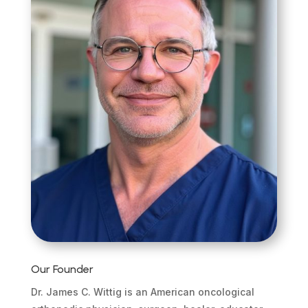
Our Founder
Dr. James C. Wittig is an American oncological