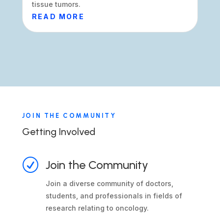
tissue tumors.
READ MORE
JOIN THE COMMUNITY
Getting Involved
R
Join the Community
Join a diverse community of doctors,
students, and professionals in fields of
research relating to oncology.