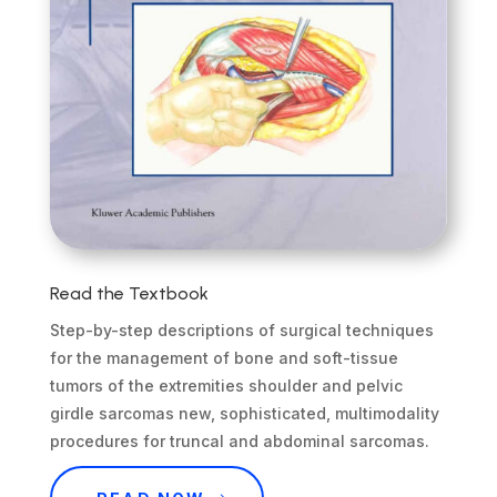
Read the Textbook
Step-by-step descriptions of surgical techniques
for the management of bone and soft-tissue
tumors of the extremities shoulder and pelvic
girdle sarcomas new, sophisticated, multimodality
procedures for truncal and abdominal sarcomas.