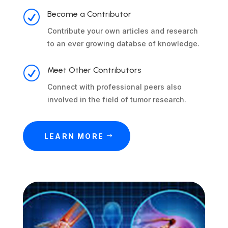
R
Become a Contributor
Contribute your own articles and research
to an ever growing databse of knowledge.
R
Meet Other Contributors
Connect with professional peers also
involved in the field of tumor research.
LEARN MORE