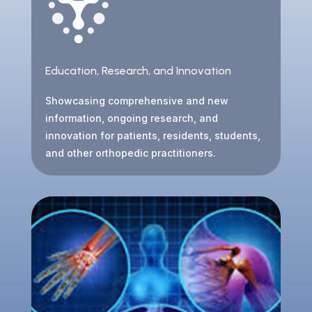
Education, Research, and Innovation
Showcasing comprehensive and new
information, ongoing research, and
innovation for patients, residents, students,
and other orthopedic practitioners.