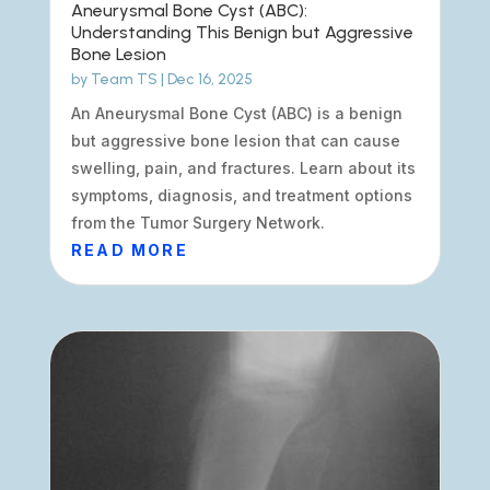
Aneurysmal Bone Cyst (ABC):
Understanding This Benign but Aggressive
Bone Lesion
by
Team TS
|
Dec 16, 2025
An Aneurysmal Bone Cyst (ABC) is a benign
but aggressive bone lesion that can cause
swelling, pain, and fractures. Learn about its
symptoms, diagnosis, and treatment options
from the Tumor Surgery Network.
READ MORE