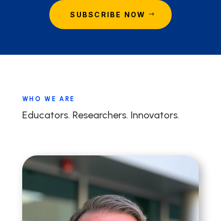
SUBSCRIBE NOW
WHO WE ARE
Educators. Researchers. Innovators.