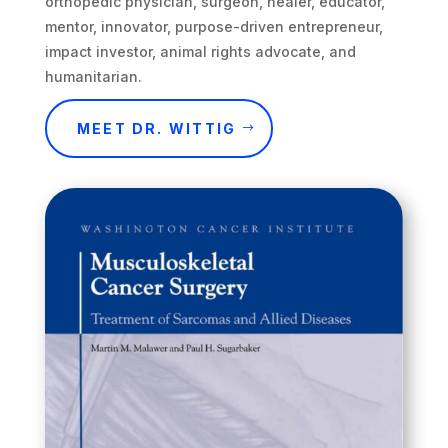
orthopedic physician, surgeon, healer, educator,
mentor, innovator, purpose-driven entrepreneur,
impact investor, animal rights advocate, and
humanitarian.
MEET DR. WITTIG