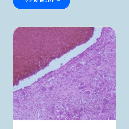
VIEW MORE