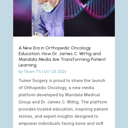
A New Era in Orthopedic Oncology
Education: How Dr. James C. Wittig and
Mandala Media Are Transforming Patient
Learning
by
Team TS
|
Oct 23, 2025
Tumor Surgery is proud to share the launch
of Orthopedic Oncology, a new media
platform developed by Mandala Medical
Group and Dr. James C. Wittig. The platform
provides trusted education, inspiring patient
stories, and expert insights designed to
empower individuals facing bone and soft