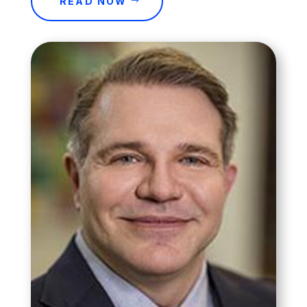
READ NOW