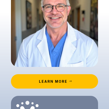
LEARN MORE