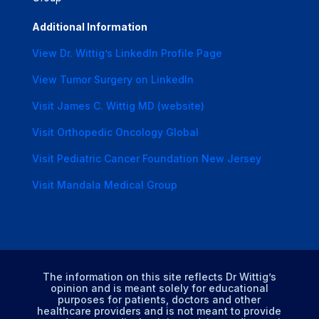
Additional Information
View Dr. Wittig’s LinkedIn Profile Page
View Tumor Surgery on LinkedIn
Visit James C. Wittig MD (website)
Visit Orthopedic Oncology Global
Visit Pediatric Cancer Foundation New Jersey
Visit Mandala Medical Group
The information on this site reflects Dr Wittig’s
opinion and is meant solely for educational
purposes for patients, doctors and other
healthcare providers and is not meant to provide