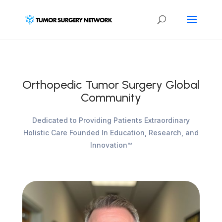
Orthopedic Tumor Surgery Global
Community
Dedicated to Providing Patients Extraordinary
Holistic Care Founded In Education, Research, and
Innovation™