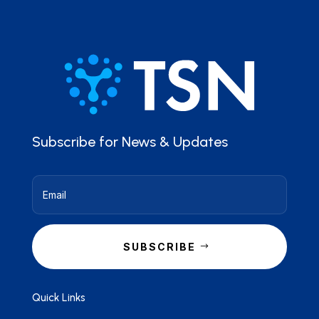
Subscribe for News & Updates
SUBSCRIBE
Quick Links