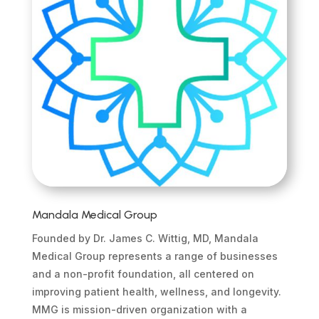
Mandala Medical Group
Founded by Dr. James C. Wittig, MD, Mandala
Medical Group represents a range of businesses
and a non-profit foundation, all centered on
improving patient health, wellness, and longevity.
MMG is mission-driven organization with a