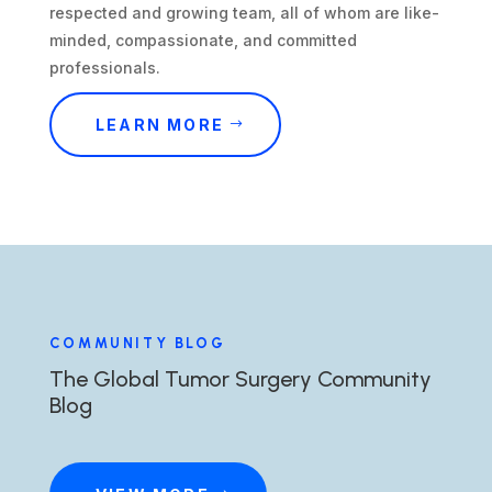
respected and growing team, all of whom are like-
minded, compassionate, and committed
professionals.
LEARN MORE
COMMUNITY BLOG
The Global Tumor Surgery Community
Blog