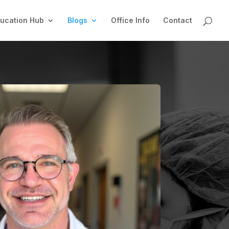
ucation Hub
Blogs
Office Info
Contact