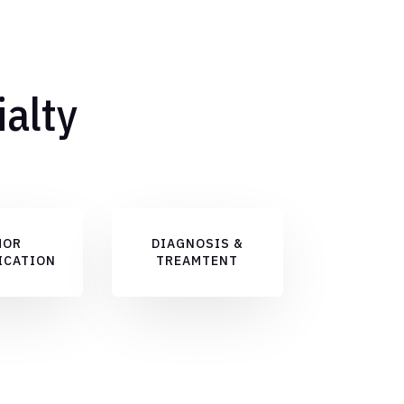
ialty
MOR
DIAGNOSIS &
ICATION
TREAMTENT