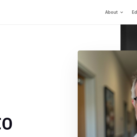
About
Ed
Y
to