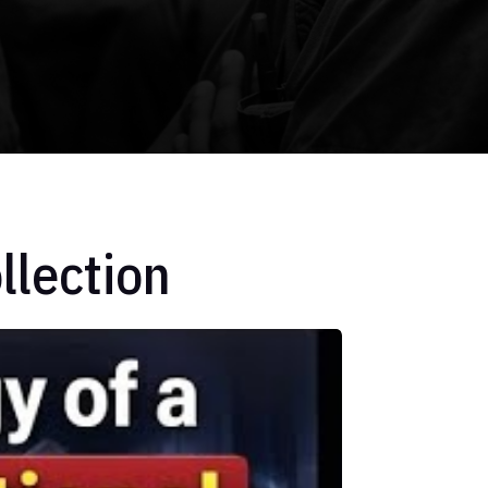
llection