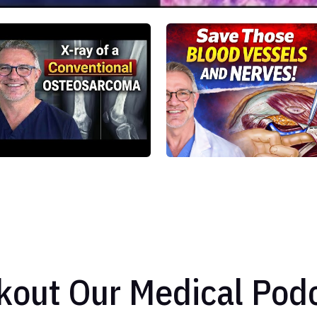
kout Our Medical Podc