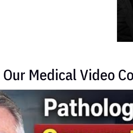
 Our Medical Video Co