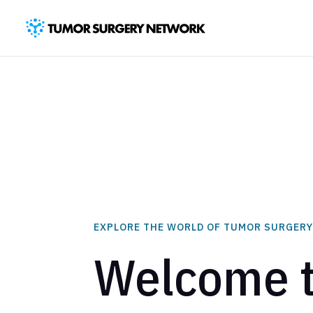
EXPLORE THE WORLD OF TUMOR SURGER
Welcome 