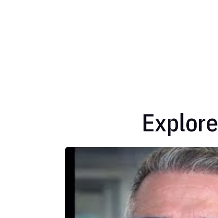
Explore