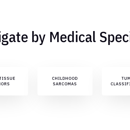
gate by Medical Spec
TISSUE
CHILDHOOD
TU
MORS
SARCOMAS
CLASSIF