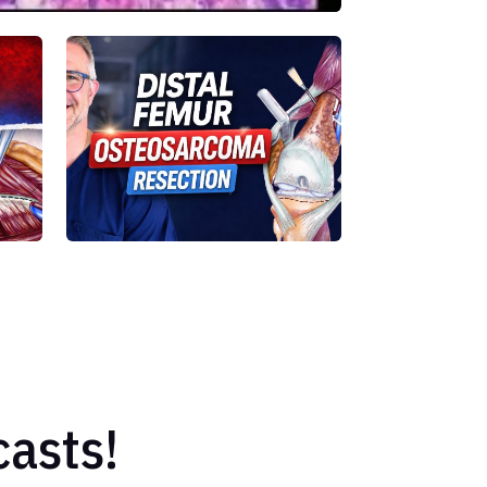
asts!