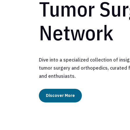
Tumor Sur
Network
Dive into a specialized collection of ins
tumor surgery and orthopedics, curated 
and enthusiasts.
Discover More