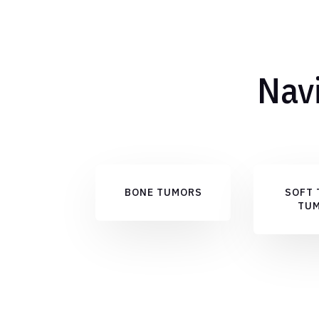
Navi
BONE TUMORS
SOFT 
TU