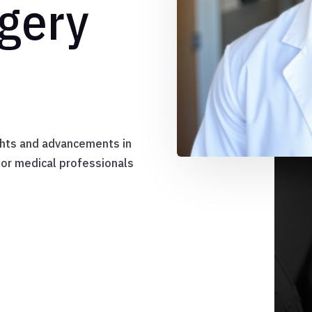
gery
ights and advancements in
for medical professionals