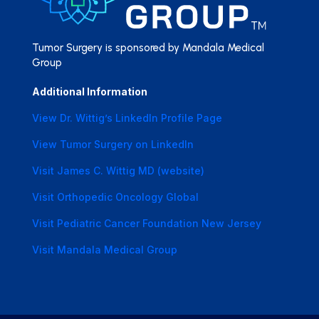
Tumor Surgery is sponsored by Mandala Medical
Group
Additional Information
View Dr. Wittig’s LinkedIn Profile Page
View Tumor Surgery on LinkedIn
Visit James C. Wittig MD (website)
Visit Orthopedic Oncology Global
Visit Pediatric Cancer Foundation New Jersey
Visit Mandala Medical Group