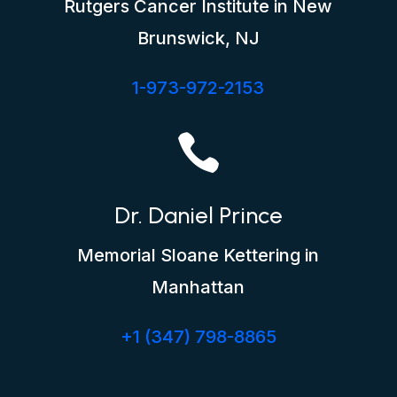
Rutgers Cancer Institute in New
Brunswick, NJ
1-973-972-2153

Dr. Daniel Prince
Memorial Sloane Kettering in
Manhattan
+1 (347) 798-8865