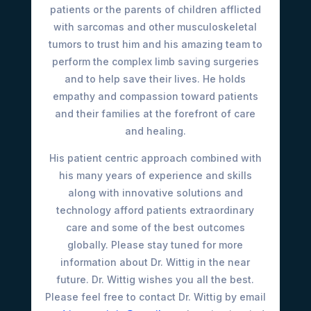
patients or the parents of children afflicted
with sarcomas and other musculoskeletal
tumors to trust him and his amazing team to
perform the complex limb saving surgeries
and to help save their lives. He holds
empathy and compassion toward patients
and their families at the forefront of care
and healing.
His patient centric approach combined with
his many years of experience and skills
along with innovative solutions and
technology afford patients extraordinary
care and some of the best outcomes
globally. Please stay tuned for more
information about Dr. Wittig in the near
future. Dr. Wittig wishes you all the best.
Please feel free to contact Dr. Wittig by email