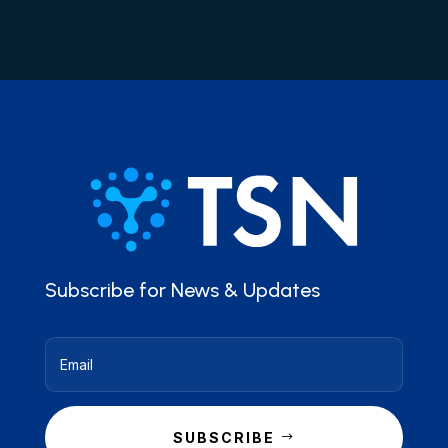
Subscribe for News & Updates
SUBSCRIBE