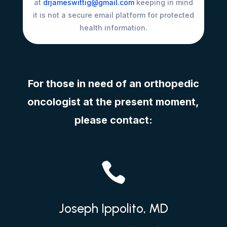
at
drjameswittig@gmail.com
keeping in mind
it is not a secure email platform for protected
health information.
For those in need of an orthopedic
oncologist at the present moment,
please contact:

Joseph Ippolito, MD