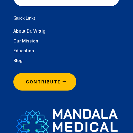
Quick Links
About Dr. Wittig
Our Mission
Education
Blog
CONTRIBUTE