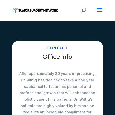
CONTACT
Office Info
After approximately 30 years of practicing,
Dr. Wittig has decided to take a one year
sabbatical to foster his personal and
professional growth that will enhance the
holistic care of his patients. Dr. Wittig’s
patients are highly valued by him and he
feels it’s an incredible compliment for