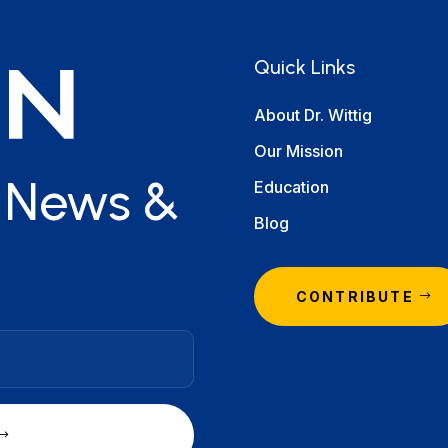
Quick Links
About Dr. Wittig
Our Mission
r News &
Education
Blog
CONTRIBUTE