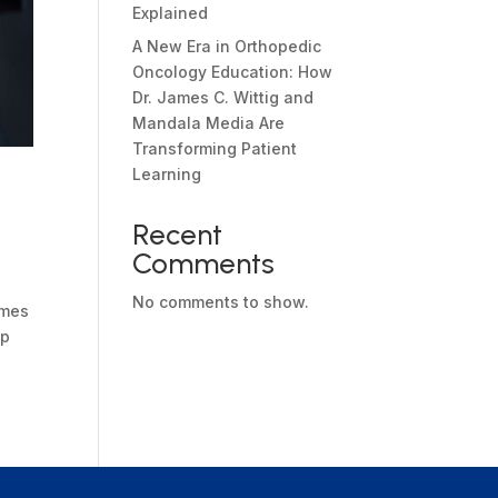
Explained
A New Era in Orthopedic
Oncology Education: How
Dr. James C. Wittig and
Mandala Media Are
Transforming Patient
Learning
Recent
Comments
No comments to show.
ames
ep