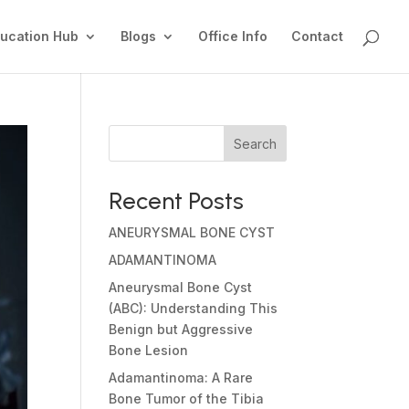
ucation Hub
Blogs
Office Info
Contact
Search
Recent Posts
ANEURYSMAL BONE CYST
ADAMANTINOMA
Aneurysmal Bone Cyst
(ABC): Understanding This
Benign but Aggressive
Bone Lesion
Adamantinoma: A Rare
Bone Tumor of the Tibia