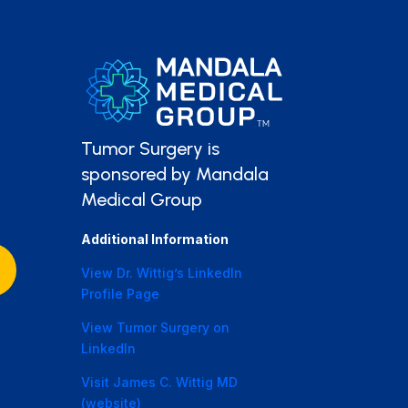
Tumor Surgery is
sponsored by Mandala
Medical Group
Additional Information
View Dr. Wittig’s LinkedIn
Profile Page
View Tumor Surgery on
LinkedIn
Visit James C. Wittig MD
(website)