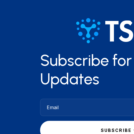
Subscribe fo
Updates
SUBSCRIBE