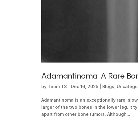
Adamantinoma: A Rare Bone
by
Team TS
|
Dec 16, 2025
|
Blogs
,
Uncatego
Adamantinoma is an exceptionally rare, slow
larger of the two bones in the lower leg. It t
apart from other bone tumors. Although...