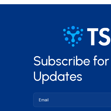
Subscribe fo
Updates