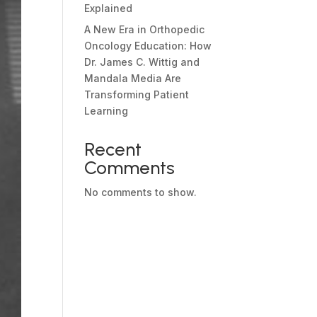
Explained
A New Era in Orthopedic
Oncology Education: How
Dr. James C. Wittig and
Mandala Media Are
Transforming Patient
Learning
Recent
Comments
No comments to show.