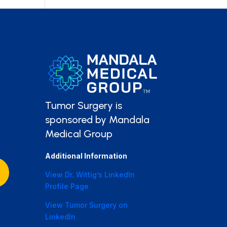
Tumor Surgery is
sponsored by Mandala
Medical Group
Additional Information
View Dr. Wittig’s LinkedIn
Profile Page
View Tumor Surgery on
LinkedIn