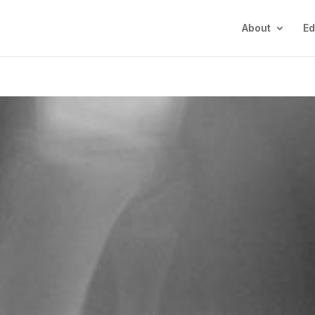
About
Ed