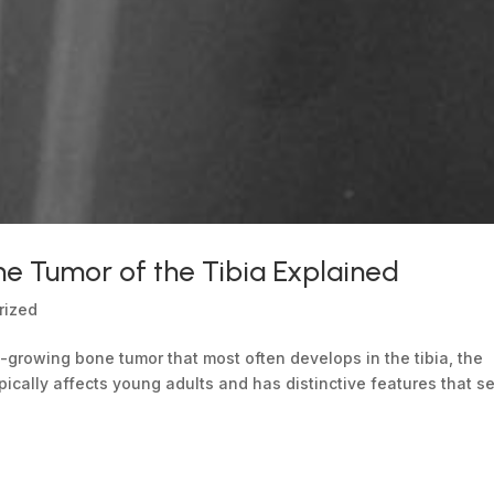
 Tumor of the Tibia Explained
rized
-growing bone tumor that most often develops in the tibia, the
ypically affects young adults and has distinctive features that set