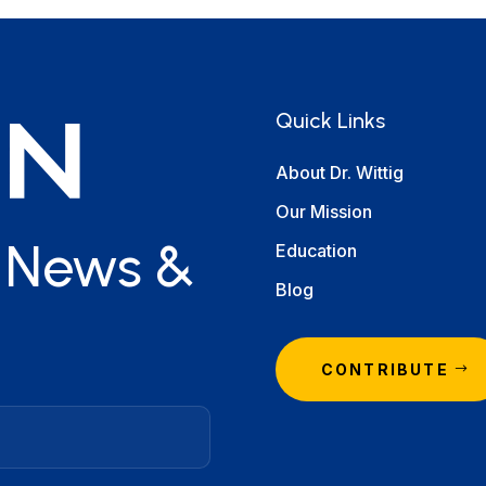
Quick Links
About Dr. Wittig
Our Mission
r News &
Education
Blog
CONTRIBUTE