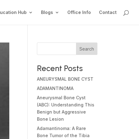
ucation Hub
Blogs
Office Info
Contact
Search
Recent Posts
ANEURYSMAL BONE CYST
ADAMANTINOMA
Aneurysmal Bone Cyst
(ABC): Understanding This
Benign but Aggressive
Bone Lesion
Adamantinoma: A Rare
Bone Tumor of the Tibia