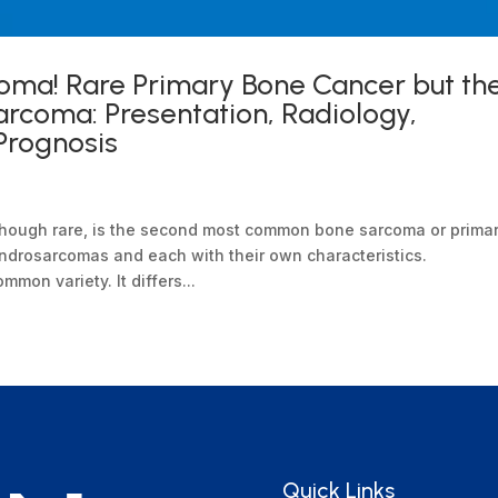
oma! Rare Primary Bone Cancer but th
coma: Presentation, Radiology,
Prognosis
though rare, is the second most common bone sarcoma or prima
ndrosarcomas and each with their own characteristics.
on variety. It differs...
Quick Links