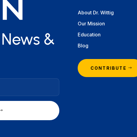
About Dr. Wittig
Our Mission
r News &
Education
Blog
CONTRIBUTE