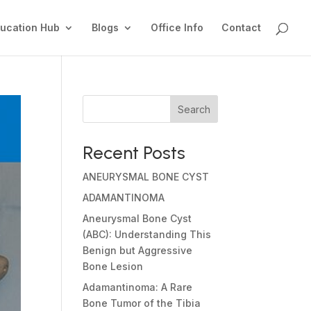
ucation Hub
Blogs
Office Info
Contact
Search
Recent Posts
ANEURYSMAL BONE CYST
ADAMANTINOMA
Aneurysmal Bone Cyst
(ABC): Understanding This
Benign but Aggressive
Bone Lesion
Adamantinoma: A Rare
Bone Tumor of the Tibia