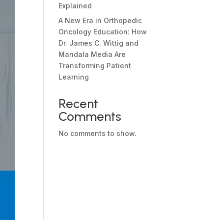
Explained
A New Era in Orthopedic
Oncology Education: How
Dr. James C. Wittig and
Mandala Media Are
Transforming Patient
Learning
Recent
Comments
No comments to show.