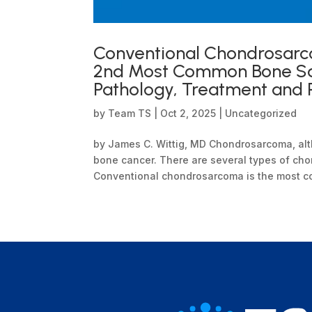
Conventional Chondrosarc
2nd Most Common Bone Sar
Pathology, Treatment and 
by
Team TS
|
Oct 2, 2025
|
Uncategorized
by James C. Wittig, MD Chondrosarcoma, al
bone cancer. There are several types of cho
Conventional chondrosarcoma is the most comm