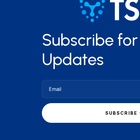
Subscribe fo
Updates
SUBSCRIBE