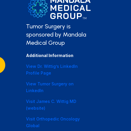
Tumor Surgery is
sponsored by Mandala
Medical Group
Additional Information
View Dr. Wittig’s LinkedIn
Profile Page
View Tumor Surgery on
LinkedIn
Visit James C. Wittig MD
(website)
Visit Orthopedic Oncology
Global