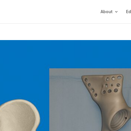
About
Ed