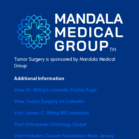
Tumor Surgery is sponsored by Mandala Medical
Group
Additional Information
View Dr. Wittig’s LinkedIn Profile Page
View Tumor Surgery on LinkedIn
Visit James C. Wittig MD (website)
Visit Orthopedic Oncology Global
Visit Pediatric Cancer Foundation New Jersey