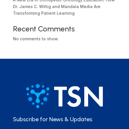
Dr. James C. Wittig and Mandala Media Are
Transforming Patient Learning
Recent Comments
No comments to show.
Subscribe for News & Updates