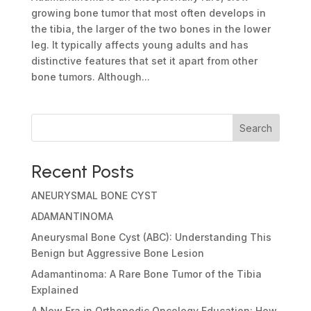
growing bone tumor that most often develops in
the tibia, the larger of the two bones in the lower
leg. It typically affects young adults and has
distinctive features that set it apart from other
bone tumors. Although...
Search
Recent Posts
ANEURYSMAL BONE CYST
ADAMANTINOMA
Aneurysmal Bone Cyst (ABC): Understanding This
Benign but Aggressive Bone Lesion
Adamantinoma: A Rare Bone Tumor of the Tibia
Explained
A New Era in Orthopedic Oncology Education: How