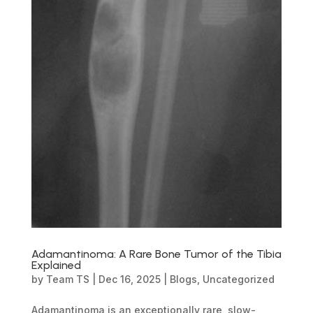
Adamantinoma: A Rare Bone Tumor of the Tibia
Explained
by
Team TS
|
Dec 16, 2025
|
Blogs
,
Uncategorized
Adamantinoma is an exceptionally rare, slow-