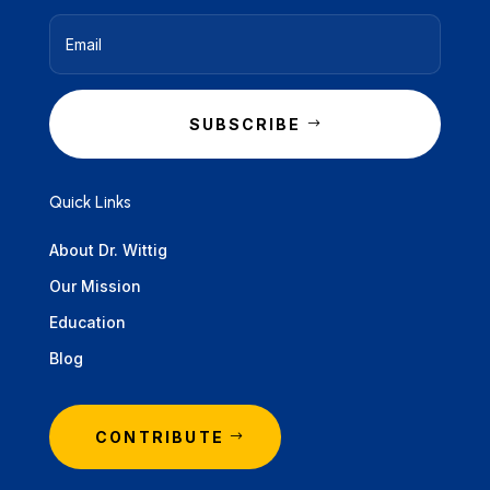
SUBSCRIBE
Quick Links
About Dr. Wittig
Our Mission
Education
Blog
CONTRIBUTE