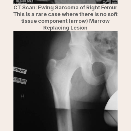
CT Scan: Ewing Sarcoma of Right Femur
This is a rare case where there is no soft
tissue component (arrow) Marrow
Replacing Lesion