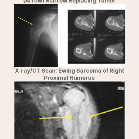
(Arrow) Marrow Replacing Tumor
X-ray/CT Scan: Ewing Sarcoma of Right
Proximal Humerus