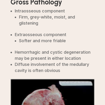
Gross Pathology
Intraosseous component
Firm, grey-white, moist, and
glistening
Extraosseous component
Softer and more friable
Hemorrhagic and cystic degeneration
may be present in either location
Diffuse involvement of the medullary
cavity is often obvious