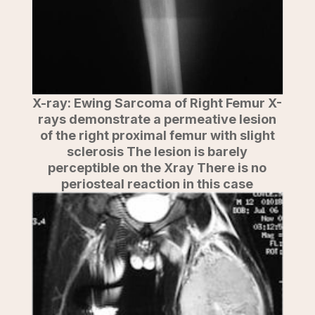
X-ray: Ewing Sarcoma of Right Femur X-
rays demonstrate a permeative lesion
of the right proximal femur with slight
sclerosis The lesion is barely
perceptible on the Xray There is no
periosteal reaction in this case