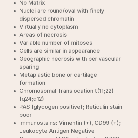
No Matrix
Nuclei are round/oval with finely
dispersed chromatin
Virtually no cytoplasm
Areas of necrosis
Variable number of mitoses
Cells are similar in appearance
Geographic necrosis with perivascular
sparing
Metaplastic bone or cartilage
formation
Chromosomal Translocation t(11;22)
(q24;q12)
PAS (glycogen positive); Reticulin stain
poor
Immunostains: Vimentin (+), CD99 (+);
Leukocyte Antigen Negative