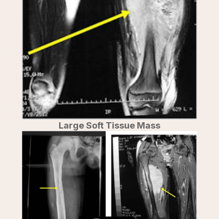
Large Soft Tissue Mass