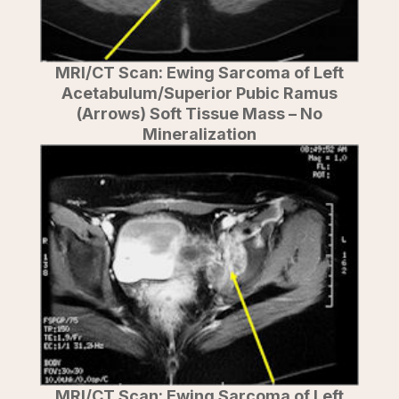
MRI/CT Scan: Ewing Sarcoma of Left
Acetabulum/Superior Pubic Ramus
(Arrows) Soft Tissue Mass – No
Mineralization
MRI/CT Scan: Ewing Sarcoma of Left