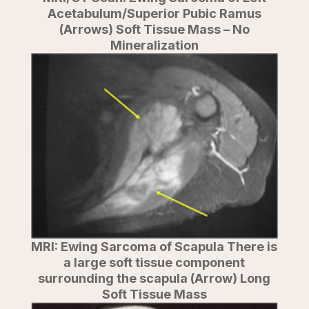
Acetabulum/Superior Pubic Ramus
(Arrows) Soft Tissue Mass – No
Mineralization
MRI: Ewing Sarcoma of Scapula There is
a large soft tissue component
surrounding the scapula (Arrow) Long
Soft Tissue Mass