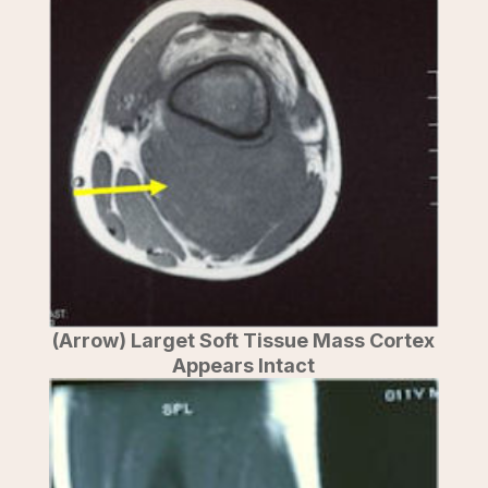
(Arrow) Larget Soft Tissue Mass Cortex
Appears Intact