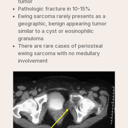
tumor
Pathologic fracture in 10-15%
Ewing sarcoma rarely presents as a
geographic, benign appearing tumor
similar to a cyst or eosinophilic
granuloma
There are rare cases of periosteal
ewing sarcoma with no medullary
involvement