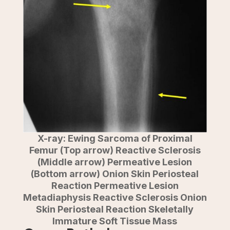
X-ray: Ewing Sarcoma of Proximal
Femur (Top arrow) Reactive Sclerosis
(Middle arrow) Permeative Lesion
(Bottom arrow) Onion Skin Periosteal
Reaction Permeative Lesion
Metadiaphysis Reactive Sclerosis Onion
Skin Periosteal Reaction Skeletally
Immature Soft Tissue Mass