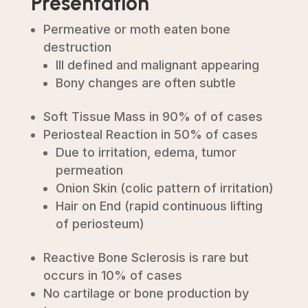
Presentation
Permeative or moth eaten bone
destruction
Ill defined and malignant appearing
Bony changes are often subtle
Soft Tissue Mass in 90% of of cases
Periosteal Reaction in 50% of cases
Due to irritation, edema, tumor
permeation
Onion Skin (colic pattern of irritation)
Hair on End (rapid continuous lifting
of periosteum)
Reactive Bone Sclerosis is rare but
occurs in 10% of cases
No cartilage or bone production by