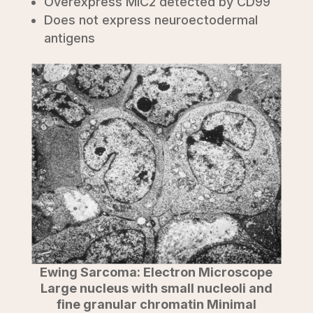
Overexpress MIC2 detected by CD99
Does not express neuroectodermal
antigens
Ewing Sarcoma: Electron Microscope
Large nucleus with small nucleoli and
fine granular chromatin Minimal