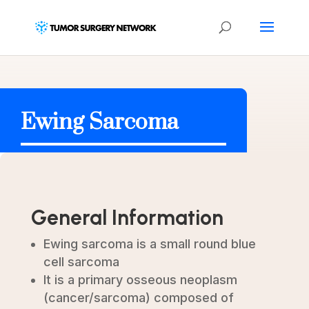
Ewing Sarcoma
General Information
Ewing sarcoma is a small round blue
cell sarcoma
It is a primary osseous neoplasm
(cancer/sarcoma) composed of