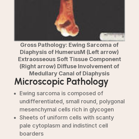
Gross Pathology: Ewing Sarcoma of
Diaphysis of HumerusM (Left arrow)
Extraosseous Soft Tissue Component
(Right arrow) Diffuse Involvement of
Medullary Canal of Diaphysis
Microscopic Pathology
Ewing sarcoma is composed of
undifferentiated, small round, polygonal
mesenchymal cells rich in glycogen
Sheets of uniform cells with scanty
pale cytoplasm and indistinct cell
boarders