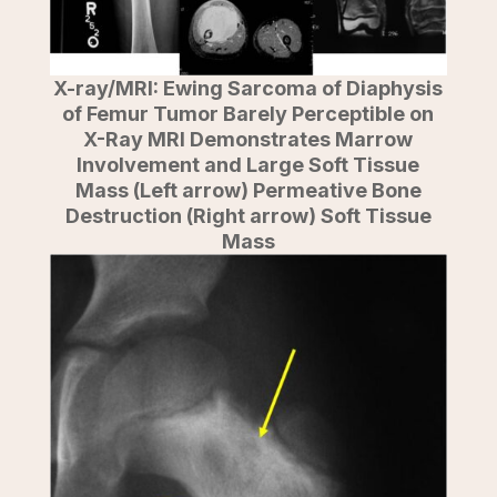
X-ray/MRI: Ewing Sarcoma of Diaphysis
of Femur Tumor Barely Perceptible on
X-Ray MRI Demonstrates Marrow
Involvement and Large Soft Tissue
Mass (Left arrow) Permeative Bone
Destruction (Right arrow) Soft Tissue
Mass