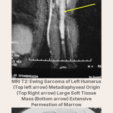
MRI T2: Ewing Sarcoma of Left Humerus
(Top left arrow) Metadiaphyseal Origin
(Top Right arrow) Large Soft Tissue
Mass (Bottom arrow) Extensive
Permeation of Marrow