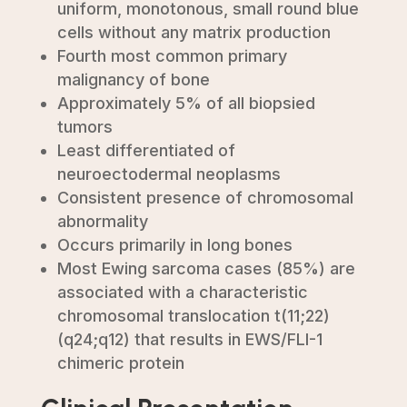
uniform, monotonous, small round blue
cells without any matrix production
Fourth most common primary
malignancy of bone
Approximately 5% of all biopsied
tumors
Least differentiated of
neuroectodermal neoplasms
Consistent presence of chromosomal
abnormality
Occurs primarily in long bones
Most Ewing sarcoma cases (85%) are
associated with a characteristic
chromosomal translocation t(11;22)
(q24;q12) that results in EWS/FLI-1
chimeric protein