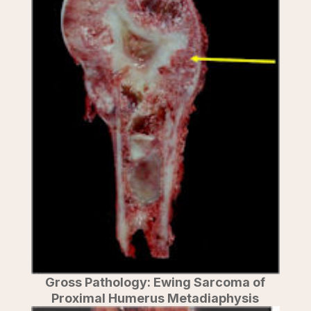
Gross Pathology: Ewing Sarcoma of
Proximal Humerus Metadiaphysis