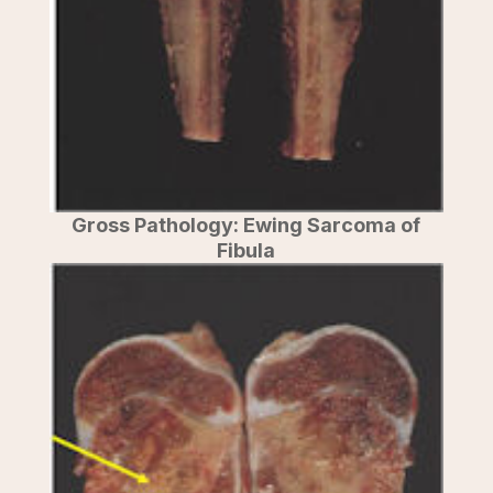
Gross Pathology: Ewing Sarcoma of
Fibula