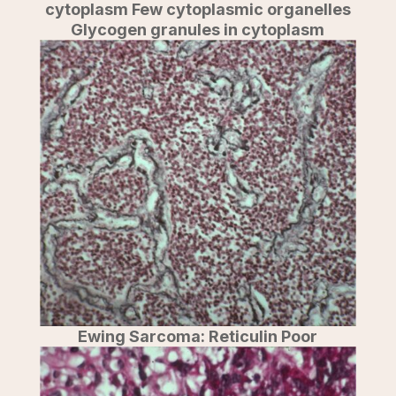
cytoplasm Few cytoplasmic organelles
Glycogen granules in cytoplasm
Ewing Sarcoma: Reticulin Poor