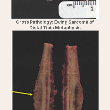
Gross Pathology: Ewing Sarcoma of
Distal Tibia Metaphysis