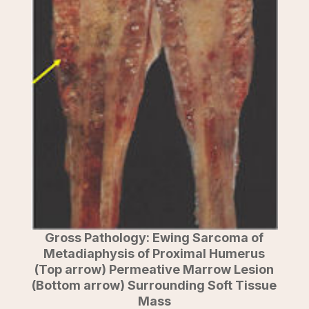
Gross Pathology: Ewing Sarcoma of
Metadiaphysis of Proximal Humerus
(Top arrow) Permeative Marrow Lesion
(Bottom arrow) Surrounding Soft Tissue
Mass