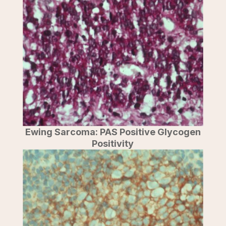
Ewing Sarcoma: PAS Positive Glycogen
Positivity