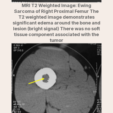
MRI T2 Weighted Image: Ewing
Sarcoma of Right Proximal Femur The
T2 weighted image demonstrates
significant edema around the bone and
lesion (bright signal) There was no soft
tissue component associated with the
tumor