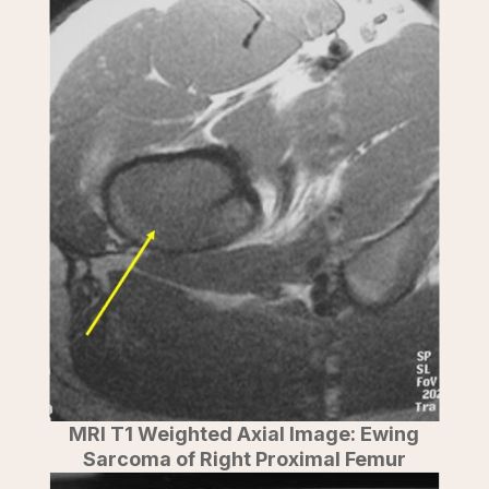
MRI T1 Weighted Axial Image: Ewing
Sarcoma of Right Proximal Femur