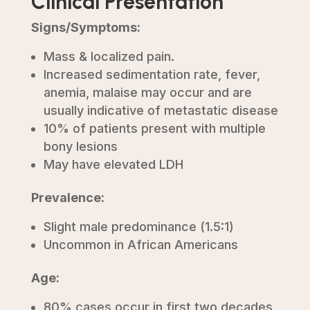
Clinical Presentation
Signs/Symptoms:
Mass & localized pain.
Increased sedimentation rate, fever,
anemia, malaise may occur and are
usually indicative of metastatic disease
10% of patients present with multiple
bony lesions
May have elevated LDH
Prevalence:
Slight male predominance (1.5:1)
Uncommon in African Americans
Age:
80% cases occur in first two decades,