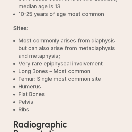
median age is 13
10-25 years of age most common
Sites:
Most commonly arises from diaphysis
but can also arise from metadiaphysis
and metaphysis;
Very rare epiphyseal involvement
Long Bones – Most common
Femur: Single most common site
Humerus
Flat Bones
Pelvis
Ribs
Radiographic