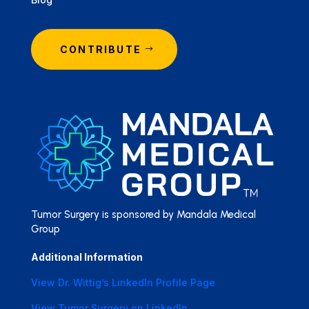
CONTRIBUTE
Tumor Surgery is sponsored by Mandala Medical
Group
Additional Information
View Dr. Wittig’s LinkedIn Profile Page
View Tumor Surgery on LinkedIn