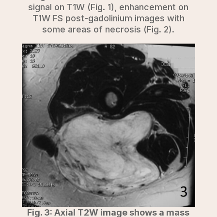
signal on T1W (Fig. 1), enhancement on
T1W FS post-gadolinium images with
some areas of necrosis (Fig. 2).
Fig. 3: Axial T2W image shows a mass