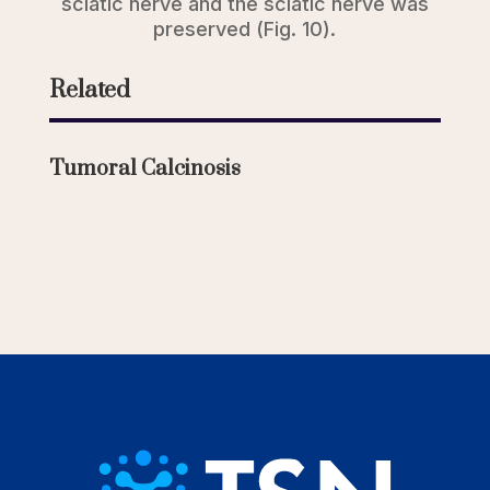
sciatic nerve and the sciatic nerve was
preserved (Fig. 10).
Related
Tumoral Calcinosis