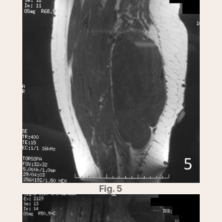
Fig. 5