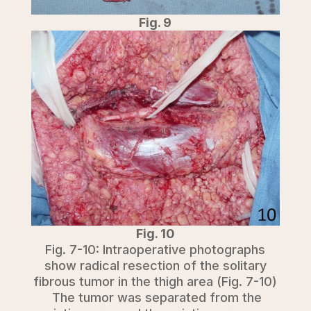
Fig. 9
Fig. 10
Fig. 7-10: Intraoperative photographs
show radical resection of the solitary
fibrous tumor in the thigh area (Fig. 7-10)
The tumor was separated from the