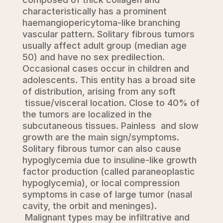
characteristically has a prominent
haemangiopericytoma-like branching
vascular pattern. Solitary fibrous tumors
usually affect adult group (median age
50) and have no sex predilection.
Occasional cases occur in children and
adolescents. This entity has a broad site
of distribution, arising from any soft
tissue/visceral location. Close to 40% of
the tumors are localized in the
subcutaneous tissues. Painless and slow
growth are the main sign/symptoms.
Solitary fibrous tumor can also cause
hypoglycemia due to insuline-like growth
factor production (called paraneoplastic
hypoglycemia), or local compression
symptoms in case of large tumor (nasal
cavity, the orbit and meninges).
Malignant types may be infiltrative and