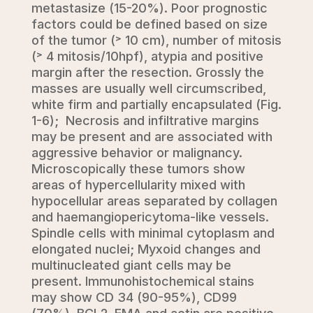
metastasize (15-20%). Poor prognostic
factors could be defined based on size
of the tumor (˃ 10 cm), number of mitosis
(˃ 4 mitosis/10hpf), atypia and positive
margin after the resection. Grossly the
masses are usually well circumscribed,
white firm and partially encapsulated (Fig.
1-6); Necrosis and infiltrative margins
may be present and are associated with
aggressive behavior or malignancy.
Microscopically these tumors show
areas of hypercellularity mixed with
hypocellular areas separated by collagen
and haemangiopericytoma-like vessels.
Spindle cells with minimal cytoplasm and
elongated nuclei; Myxoid changes and
multinucleated giant cells may be
present. Immunohistochemical stains
may show CD 34 (90-95%), CD99