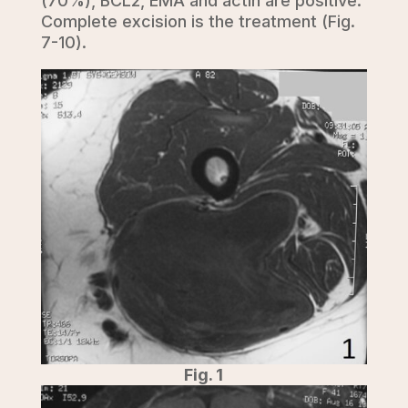
(70%), BCL2, EMA and actin are positive.
Complete excision is the treatment (Fig.
7-10).
Fig. 1