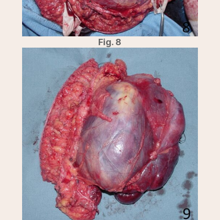
Fig. 8