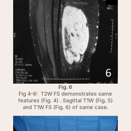
Fig. 6
Fig 4-6: T2W FS demonstrates same
features (Fig. 4) . Sagittal T1W (Fig. 5)
and T1W FS (Fig. 6) of same case.