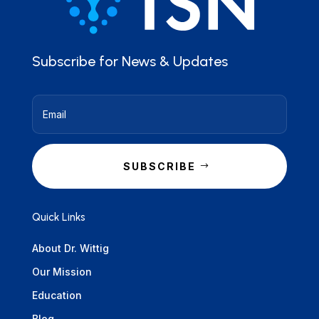
Subscribe for News & Updates
SUBSCRIBE
Quick Links
About Dr. Wittig
Our Mission
Education
Blog