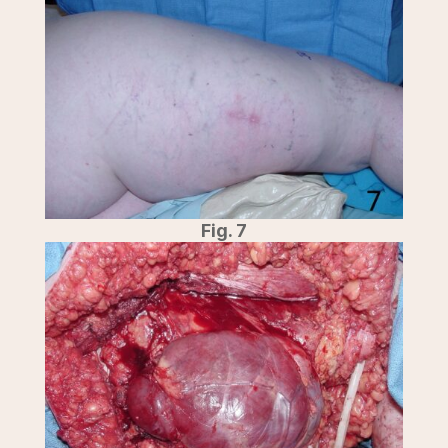
Fig. 7