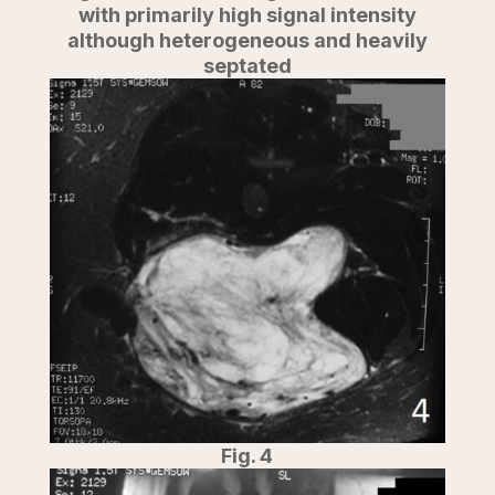
with primarily high signal intensity
although heterogeneous and heavily
septated
Fig. 4