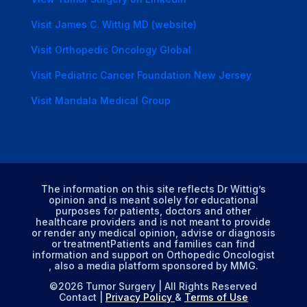
Visit James C. Wittig MD (website)
Visit Orthopedic Oncology Global
Visit Pediatric Cancer Foundation New Jersey
Visit Mandala Medical Group
The information on this site reflects Dr Wittig’s
opinion and is meant solely for educational
purposes for patients, doctors and other
healthcare providers and is not meant to provide
or render any medical opinion, advise or diagnosis
or treatmentPatients and families can find
information and support on Orthopedic Oncologist
, also a media platform sponsored by MMG.
©2026 Tumor Surgery | All Rights Reserved
Contact |
Privacy Policy
&
Terms of Use