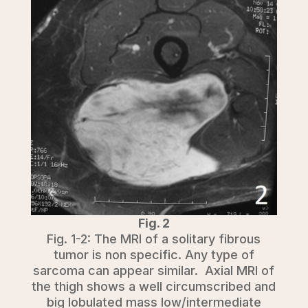
Fig. 2
Fig. 1-2: The MRI of a solitary fibrous
tumor is non specific. Any type of
sarcoma can appear similar. Axial MRI of
the thigh shows a well circumscribed and
big lobulated mass low/intermediate