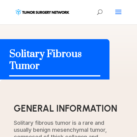
Solitary Fibrous
Tumor
GENERAL INFORMATION
Solitary fibrous tumor is a rare and
usually benign mesenchymal tumor,
composed of thick collagen and