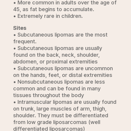
• More common in adults over the age of
45, as fat begins to accumulate.
• Extremely rare in children.
Sites
• Subcutaneous lipomas are the most
frequent.
• Subcutaneous lipomas are usually
found on the back, neck, shoulder,
abdomen, or proximal extremities
• Subcutaneous lipomas are uncommon
on the hands, feet, or distal extremities
• Nonsubcutaneous lipomas are less
common and can be found in many
tissues throughout the body
• Intramuscular lipomas are usually found
on trunk, large muscles of arm, thigh,
shoulder. They must be differentiated
from low grade liposarcomas (well
differentiated liposarcomas)