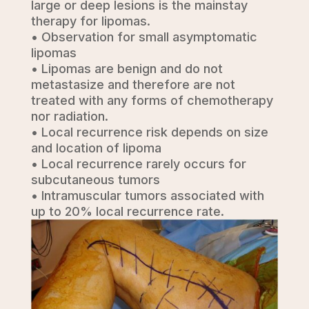
large or deep lesions is the mainstay
therapy for lipomas.
• Observation for small asymptomatic
lipomas
• Lipomas are benign and do not
metastasize and therefore are not
treated with any forms of chemotherapy
nor radiation.
• Local recurrence risk depends on size
and location of lipoma
• Local recurrence rarely occurs for
subcutaneous tumors
• Intramuscular tumors associated with
up to 20% local recurrence rate.