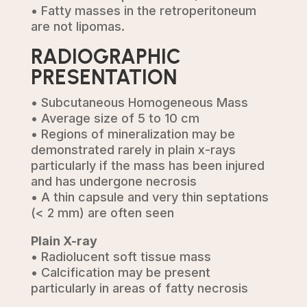
• Fatty masses in the retroperitoneum
are not lipomas.
RADIOGRAPHIC
PRESENTATION
• Subcutaneous Homogeneous Mass
• Average size of 5 to 10 cm
• Regions of mineralization may be
demonstrated rarely in plain x-rays
particularly if the mass has been injured
and has undergone necrosis
• A thin capsule and very thin septations
(< 2 mm) are often seen
Plain X-ray
• Radiolucent soft tissue mass
• Calcification may be present
particularly in areas of fatty necrosis