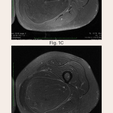
Fig. 1C