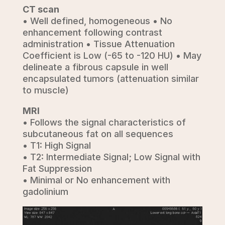
CT scan
• Well defined, homogeneous • No
enhancement following contrast
administration • Tissue Attenuation
Coefficient is Low (-65 to -120 HU) • May
delineate a fibrous capsule in well
encapsulated tumors (attenuation similar
to muscle)
MRI
• Follows the signal characteristics of
subcutaneous fat on all sequences
• T1: High Signal
• T2: Intermediate Signal; Low Signal with
Fat Suppression
• Minimal or No enhancement with
gadolinium