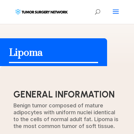
Lipoma
GENERAL INFORMATION
Benign tumor composed of mature
adipocytes with uniform nuclei identical
to the cells of normal adult fat. Lipoma is
the most common tumor of soft tissue.