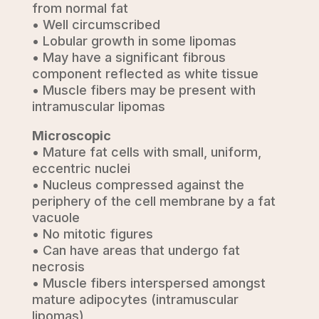
from normal fat
• Well circumscribed
• Lobular growth in some lipomas
• May have a significant fibrous
component reflected as white tissue
• Muscle fibers may be present with
intramuscular lipomas
Microscopic
• Mature fat cells with small, uniform,
eccentric nuclei
• Nucleus compressed against the
periphery of the cell membrane by a fat
vacuole
• No mitotic figures
• Can have areas that undergo fat
necrosis
• Muscle fibers interspersed amongst
mature adipocytes (intramuscular
lipomas)