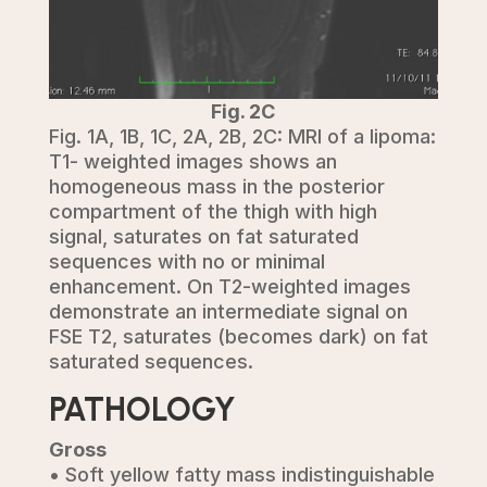
Fig. 2C
Fig. 1A, 1B, 1C, 2A, 2B, 2C: MRI of a lipoma:
T1- weighted images shows an
homogeneous mass in the posterior
compartment of the thigh with high
signal, saturates on fat saturated
sequences with no or minimal
enhancement. On T2-weighted images
demonstrate an intermediate signal on
FSE T2, saturates (becomes dark) on fat
saturated sequences.
PATHOLOGY
Gross
• Soft yellow fatty mass indistinguishable