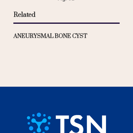
Related
ANEURYSMAL BONE CYST