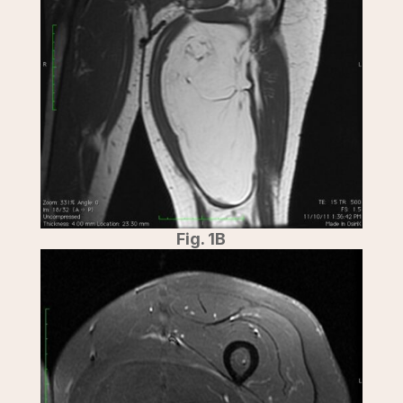
Fig. 1B