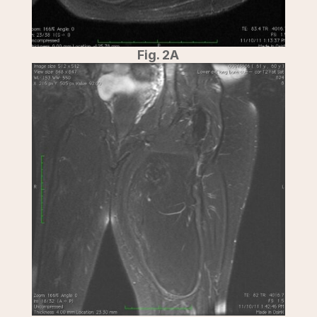
Fig. 2A