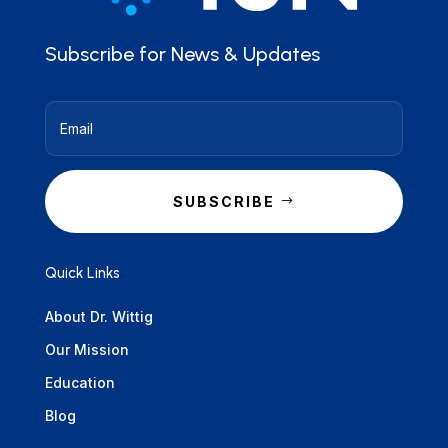
Subscribe for News & Updates
SUBSCRIBE
Quick Links
About Dr. Wittig
Our Mission
Education
Blog