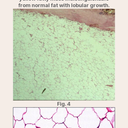
from normal fat with lobular growth.
Fig. 4