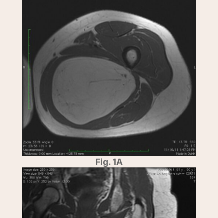
Fig. 1A