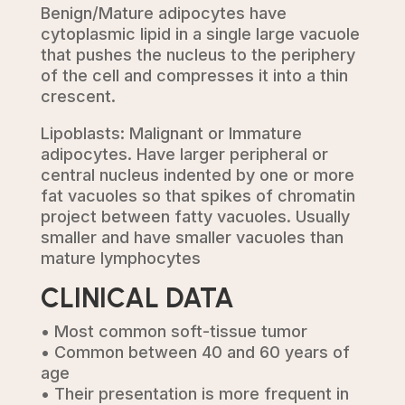
Benign/Mature adipocytes have
cytoplasmic lipid in a single large vacuole
that pushes the nucleus to the periphery
of the cell and compresses it into a thin
crescent.
Lipoblasts: Malignant or Immature
adipocytes. Have larger peripheral or
central nucleus indented by one or more
fat vacuoles so that spikes of chromatin
project between fatty vacuoles. Usually
smaller and have smaller vacuoles than
mature lymphocytes
CLINICAL DATA
• Most common soft-tissue tumor
• Common between 40 and 60 years of
age
• Their presentation is more frequent in