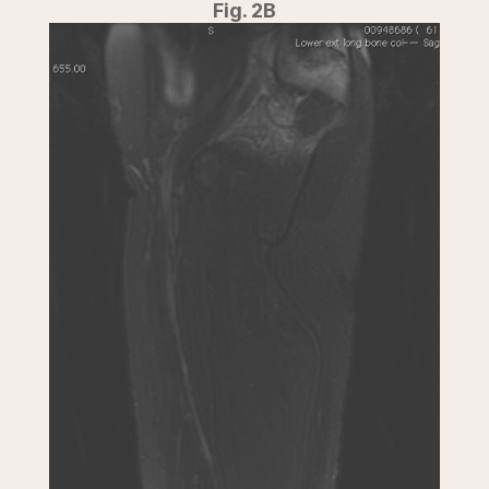
Fig. 2B