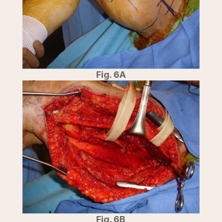
Fig. 6A
Fig. 6B