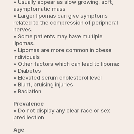
• Usually appear as slow growing, soft,
asymptomatic mass
• Larger lipomas can give symptoms
related to the compression of peripheral
nerves.
• Some patients may have multiple
lipomas.
• Lipomas are more common in obese
individuals
• Other factors which can lead to lipoma:
• Diabetes
• Elevated serum cholesterol level
• Blunt, bruising injuries
• Radiation
Prevalence
• Do not display any clear race or sex
predilection
Age