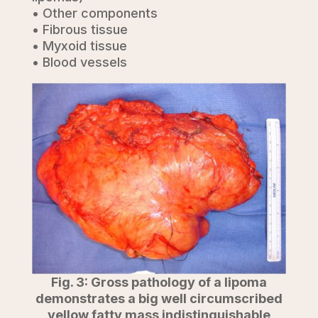
• Other components
• Fibrous tissue
• Myxoid tissue
• Blood vessels
Fig. 3: Gross pathology of a lipoma
demonstrates a big well circumscribed
yellow fatty mass indistinguishable