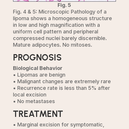
Fig. 5
Fig. 4 & 5: Microscopic Pathology of a
lipoma shows a homogeneous structure
in low and high magnification with a
uniform cell pattern and peripheral
compressed nuclei barely discernible.
Mature adipocytes. No mitoses.
PROGNOSIS
Biological Behavior
• Lipomas are benign
• Malignant changes are extremely rare
• Recurrence rate is less than 5% after
local excision
• No metastases
TREATMENT
• Marginal excision for symptomatic,