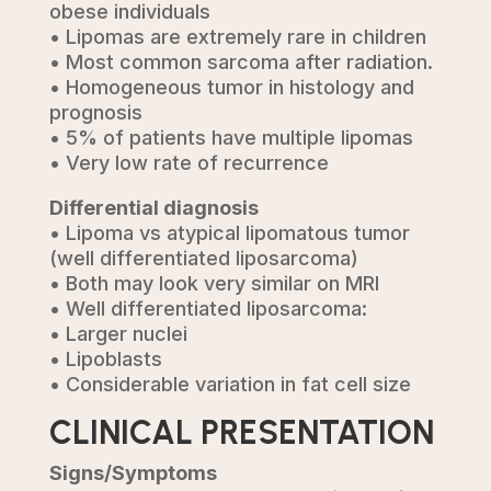
obese individuals
• Lipomas are extremely rare in children
• Most common sarcoma after radiation.
• Homogeneous tumor in histology and
prognosis
• 5% of patients have multiple lipomas
• Very low rate of recurrence
Differential diagnosis
• Lipoma vs atypical lipomatous tumor
(well differentiated liposarcoma)
• Both may look very similar on MRI
• Well differentiated liposarcoma:
• Larger nuclei
• Lipoblasts
• Considerable variation in fat cell size
CLINICAL PRESENTATION
Signs/Symptoms