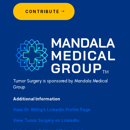
CONTRIBUTE
Tumor Surgery is sponsored by Mandala Medical
Group
Additional Information
View Dr. Wittig’s LinkedIn Profile Page
View Tumor Surgery on LinkedIn