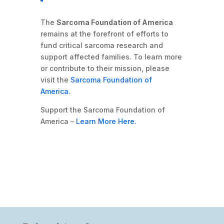
The
Sarcoma Foundation of America
remains at the forefront of efforts to
fund critical sarcoma research and
support affected families. To learn more
or contribute to their mission, please
visit the
Sarcoma Foundation of
America
.
Support the Sarcoma Foundation of
America –
Learn More Here
.