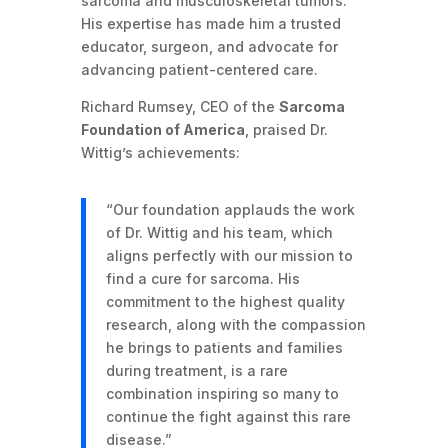
sarcoma and musculoskeletal tumors.
His expertise has made him a trusted
educator, surgeon, and advocate for
advancing patient-centered care.
Richard Rumsey, CEO of the
Sarcoma
Foundation of America
, praised Dr.
Wittig’s achievements:
“Our foundation applauds the work
of Dr. Wittig and his team, which
aligns perfectly with our mission to
find a cure for sarcoma. His
commitment to the highest quality
research, along with the compassion
he brings to patients and families
during treatment, is a rare
combination inspiring so many to
continue the fight against this rare
disease.”