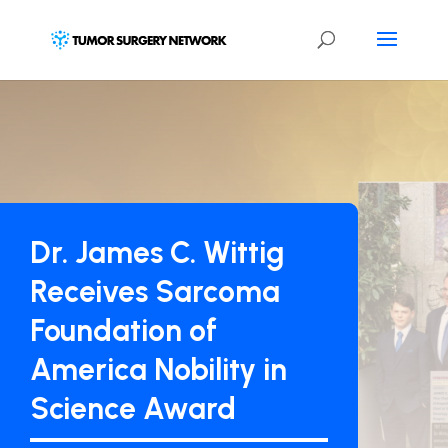
Dr. James C. Wittig
Receives Sarcoma
Foundation of
America Nobility in
Science Award