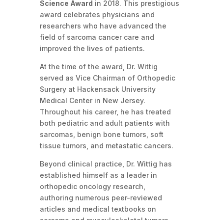
Science Award
in 2018. This prestigious
award celebrates physicians and
researchers who have advanced the
field of sarcoma cancer care and
improved the lives of patients.
At the time of the award, Dr. Wittig
served as Vice Chairman of Orthopedic
Surgery at Hackensack University
Medical Center in New Jersey.
Throughout his career, he has treated
both pediatric and adult patients with
sarcomas, benign bone tumors, soft
tissue tumors, and metastatic cancers.
Beyond clinical practice, Dr. Wittig has
established himself as a leader in
orthopedic oncology research,
authoring numerous peer-reviewed
articles and medical textbooks on