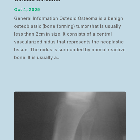
Oct 4, 2025
General Information Osteoid Osteoma is a benign
osteoblastic (bone forming) tumor that is usually
less than 2cm in size. It consists of a central
vascularized nidus that represents the neoplastic
tissue. The nidus is surrounded by normal reactive
bone. It is usually a...