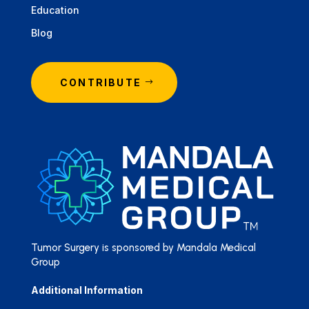
Education
Blog
CONTRIBUTE
Tumor Surgery is sponsored by Mandala Medical
Group
Additional Information