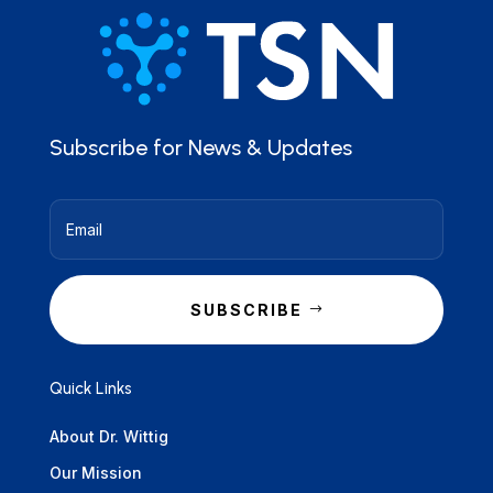
Subscribe for News & Updates
SUBSCRIBE
Quick Links
About Dr. Wittig
Our Mission