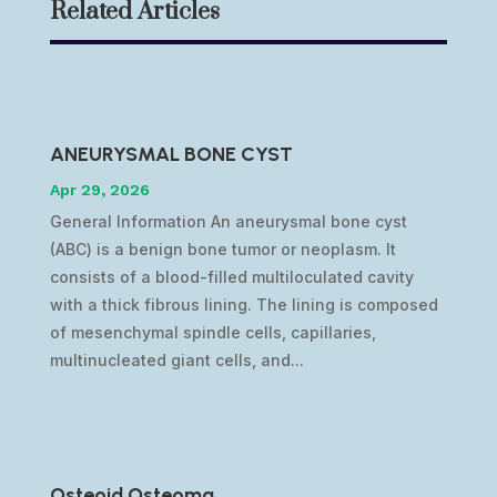
Related Articles
ANEURYSMAL BONE CYST
Apr 29, 2026
General Information An aneurysmal bone cyst
(ABC) is a benign bone tumor or neoplasm. It
consists of a blood-filled multiloculated cavity
with a thick fibrous lining. The lining is composed
of mesenchymal spindle cells, capillaries,
multinucleated giant cells, and...
Osteoid Osteoma