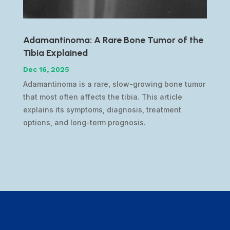
Adamantinoma: A Rare Bone Tumor of the
Tibia Explained
Dec 16, 2025
Adamantinoma is a rare, slow-growing bone tumor
that most often affects the tibia. This article
explains its symptoms, diagnosis, treatment
options, and long-term prognosis.