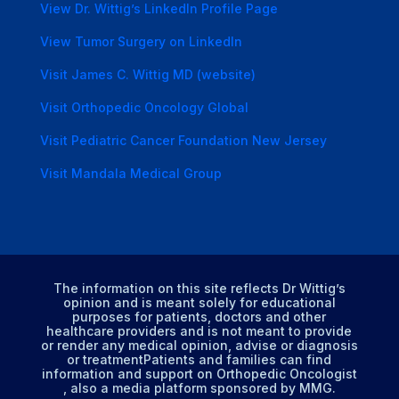
View Dr. Wittig’s LinkedIn Profile Page
View Tumor Surgery on LinkedIn
Visit James C. Wittig MD (website)
Visit Orthopedic Oncology Global
Visit Pediatric Cancer Foundation New Jersey
Visit Mandala Medical Group
The information on this site reflects Dr Wittig’s
opinion and is meant solely for educational
purposes for patients, doctors and other
healthcare providers and is not meant to provide
or render any medical opinion, advise or diagnosis
or treatmentPatients and families can find
information and support on Orthopedic Oncologist
, also a media platform sponsored by MMG.