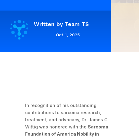
Written by
Team TS
Oct 1, 2025
In recognition of his outstanding
contributions to sarcoma research,
treatment, and advocacy, Dr. James C.
Wittig was honored with the
Sarcoma
Foundation of America Nobility in